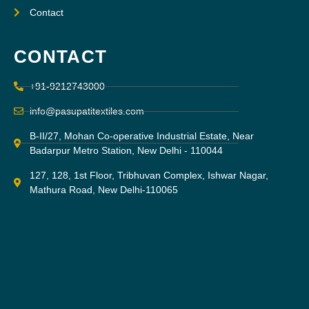
Contact
CONTACT
+91-9212743000
info@pasupatitextiles.com
B-II/27, Mohan Co-operative Industrial Estate, Near
Badarpur Metro Station, New Delhi - 110044
127, 128, 1st Floor, Tribhuvan Complex, Ishwar Nagar,
Mathura Road, New Delhi-110065