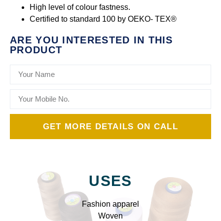
High level of colour fastness.
Certified to standard 100 by OEKO- TEX®
ARE YOU INTERESTED IN THIS
PRODUCT
GET MORE DETAILS ON CALL
USES
Fashion apparel
Woven