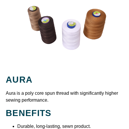
AURA
Aura is a poly core spun thread with significantly higher
sewing performance.
BENEFITS
Durable, long-lasting, sewn product.