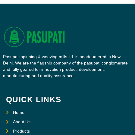
Pasupati spinning & weaving mills ltd. is headquatered in New
Delhi. We are the flagship company of the pasupati conglomerate
and fully geared for innovation product, development,
manufacturing and quality assurance.
QUICK LINKS
Home
About Us
Products