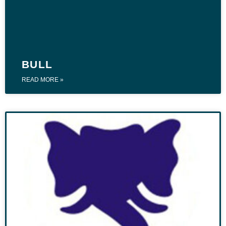
BULL
READ MORE »