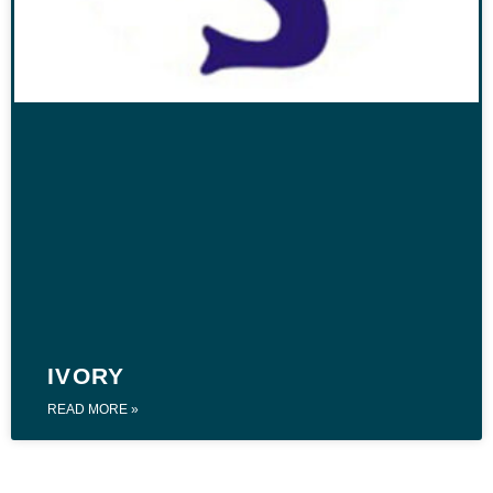
IVORY
READ MORE »