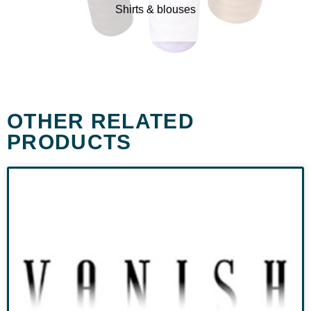
Shirts & blouses
OTHER RELATED
PRODUCTS