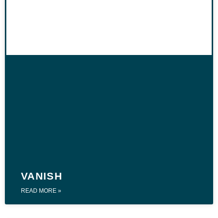
VANISH
READ MORE »