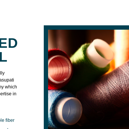
IED
L
lly
asupati
any which
ertise in
le fiber