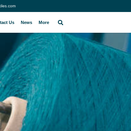
tiles.com
tact Us
News
More