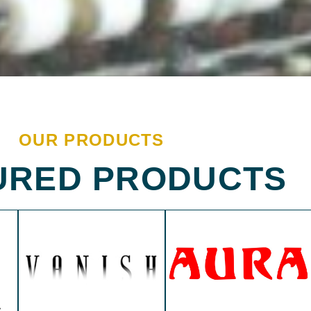
OUR PRODUCTS
URED PRODUCTS