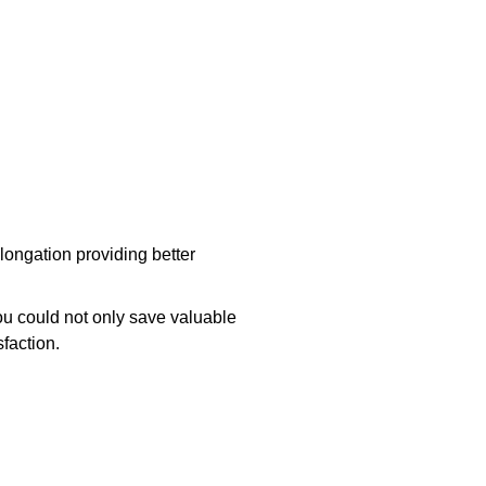
longation providing better
ou could not only save valuable
faction.