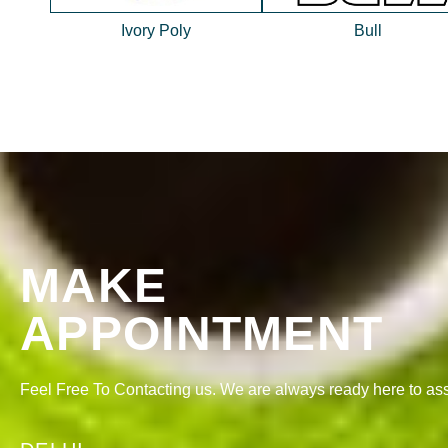
Ivory Poly
Bull
MAKE
APPOINTMENT
Feel Free To Contacting us. We are always ready here to ass