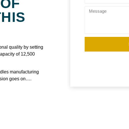
 OF
THIS
nal quality by setting
capacity of 12,500
ndles manufacturing
nsion goes on….