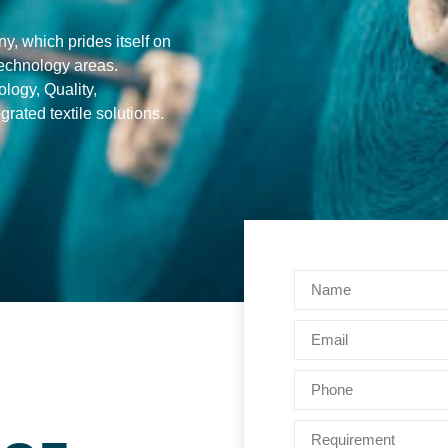
, which prides itself on
 technology areas.
logy, Quality,
rated textile solutions.