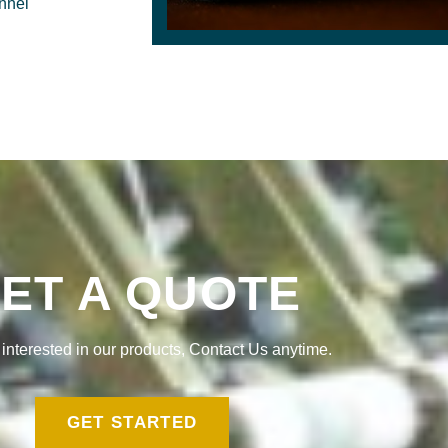
onnel
ET A QUOTE
e interested in our products, Contact Us anytime.
GET STARTED