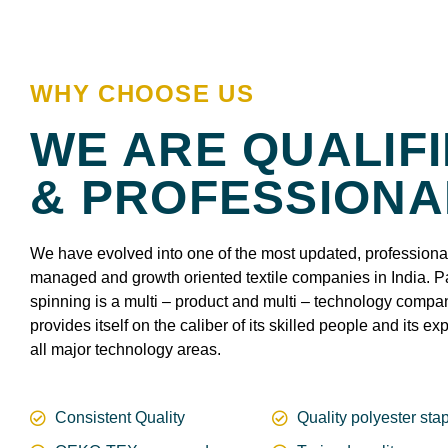
WHY CHOOSE US
WE ARE QUALIF
& PROFESSIONA
We have evolved into one of the most updated, professiona
managed and growth oriented textile companies in India. P
spinning is a multi – product and multi – technology comp
provides itself on the caliber of its skilled people and its exp
all major technology areas.
Consistent Quality
Quality polyester stap