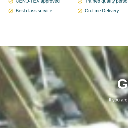
OEKO-TEX approved
Trained quality pers
Best class service
On-time Delivery
G
If you ar