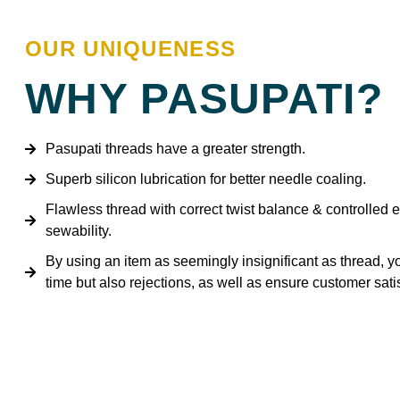
OUR UNIQUENESS
WHY PASUPATI?
Pasupati threads have a greater strength.
Superb silicon lubrication for better needle coaling.
Flawless thread with correct twist balance & controlled e
sewability.
By using an item as seemingly insignificant as thread, y
time but also rejections, as well as ensure customer satis