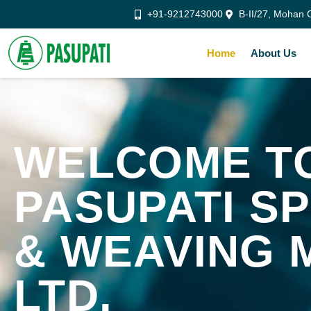
+91-9212743000
B-II/27, Mohan C
Home
About Us
WELCOME T
PASUPATI SP
& WEAVING 
LTD.