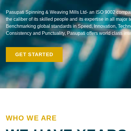
Pasupati Spinning & Weaving Mills Ltd- an ISO 9002 company
the caliber of its skilled people and its expertise in all major
Benchmarking global standards in Speed, Innovation, Techno
Consistency and Punctuality, Pasupati offers world class integ
GET STARTED
WHO WE ARE