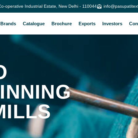
o-operative Industrial Estate, New Delhi - 110044
info@pasupatitex
Brands
Catalogue
Brochure
Exports
Investors
Con
O
INNING
MILLS