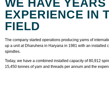
WE HAVE YEARS
EXPERIENCE IN 
FIELD
The company started operations producing yarns of internatio
up a unit at Dharuhera in Haryana in 1981 with an installed 
spindles.
Today, we have a combined installed capacity of 80,912 spi
15,450 tonnes of yarn and threads per annum and the expe