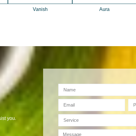
Vanish
Aura
ist you.