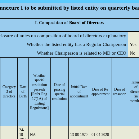
nnexure I to be submitted by listed entity on quarterly bas
I. Composition of Board of Directors
closure of notes on composition of board of directors explanatory
Whether the listed entity has a Regular Chairperson
Yes
Whether Chairperson is related to MD or CEO
No
Whether
special
Tenu
resolution
Date of
Category
Date
Initial Date
of
passed?
passing
Date of Re-
Date of
3 of
of
of
direct
[Refer Reg.
special
appointment
cessation
directors
Birth
appointment
(in
17(1A) of
resolution
month
Listing
Regulations]
24-
10-
NA
13-08-1979
01-04-2020