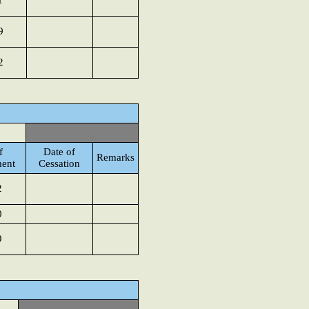
1
9
2
f
Date of
Remarks
ent
Cessation
2
0
9