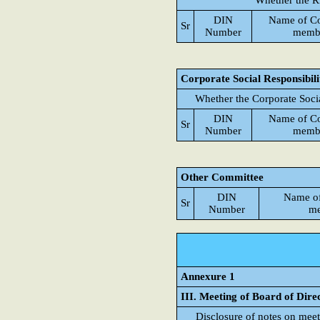
Whether the R
DIN
Name of C
Sr
Number
memb
Corporate Social Responsibil
Whether the Corporate Soci
DIN
Name of C
Sr
Number
memb
Other Committee
DIN
Name o
Sr
Number
me
Annexure 1
III. Meeting of Board of Dire
Disclosure of notes on meet