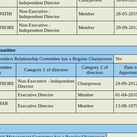
Chairperson
30-09-201
Independent Director
Non-Executive -
PATHI
Member
28-05-201
Independent Director
Non-Executive -
THORE
Member
29-09-201
Independent Director
ommittee
holders Relationship Committee has a Regular Chairperson
Yes
mittee
Category 2 of
Date o
Category 1 of directors
s
directors
Appointm
Non-Executive - Independent
THORE
Chairperson
29-09-201
Director
Executive Director
Member
01-04-201
MAR
Executive Director
Member
13-08-197
e