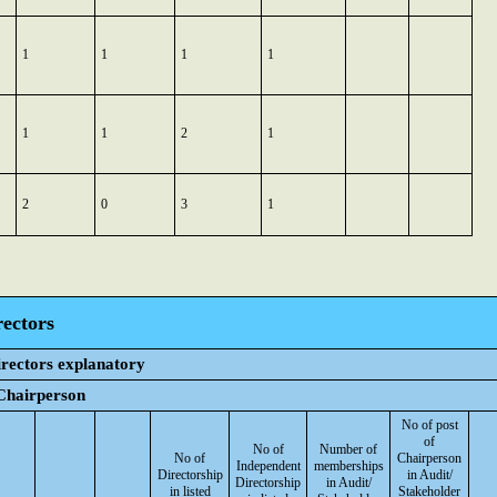
1
1
1
1
1
1
2
1
2
0
3
1
rectors
irectors explanatory
 Chairperson
No of post
of
No of
Number of
No of
Chairperson
Independent
memberships
Directorship
in Audit/
Directorship
in Audit/
in listed
Stakeholder