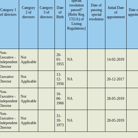
special
resolution
Date of
Category
Category
Date
Initial Date
Category 1
passed?
passing
Date o
2 of
3 of
of
of
of directors
[Refer Reg.
special
appoin
directors
directors
Birth
appointment
17(1A) of
resolution
Listing
Regulations]
Non-
20-
Executive -
Not
01-
NA
14-02-2019
Independent
Applicable
1955
Director
13-
Executive
Not
12-
NA
20-12-2017
Director
Applicable
1956
Non-
16-
Executive -
Not
06-
NA
28-05-2019
Independent
Applicable
1966
Director
Non-
31-
Executive -
Not
10-
NA
28-05-2019
Independent
Applicable
1973
Director