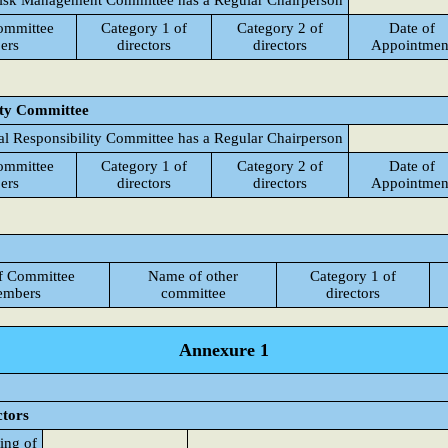
isk Management Committee has a Regular Chairperson
ommittee
Category 1 of
Category 2 of
Date of
ers
directors
directors
Appointmen
ity Committee
al Responsibility Committee has a Regular Chairperson
ommittee
Category 1 of
Category 2 of
Date of
ers
directors
directors
Appointmen
f Committee
Name of other
Category 1 of
mbers
committee
directors
Annexure 1
ctors
ing of