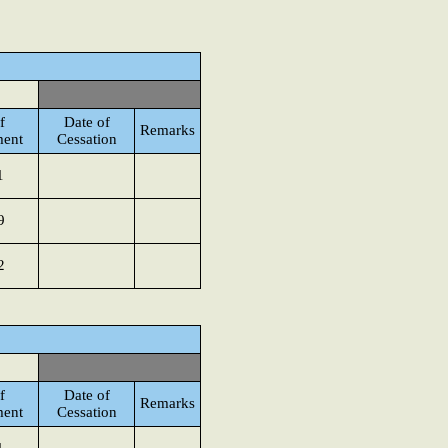
f
Date of
Remarks
ment
Cessation
1
9
2
f
Date of
Remarks
ment
Cessation