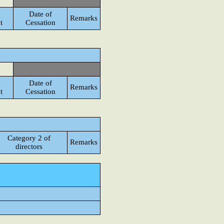
Date of
Remarks
t
Cessation
Date of
Remarks
t
Cessation
Category 2 of
Remarks
directors