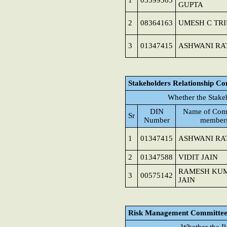
1
03599365
GUPTA
2
08364163
UMESH C TRI
3
01347415
ASHWANI RA
Stakeholders Relationship C
Whether the Stake
DIN
Name of Com
Sr
Number
member
1
01347415
ASHWANI RA
2
01347588
VIDIT JAIN
RAMESH KU
3
00575142
JAIN
Risk Management Committe