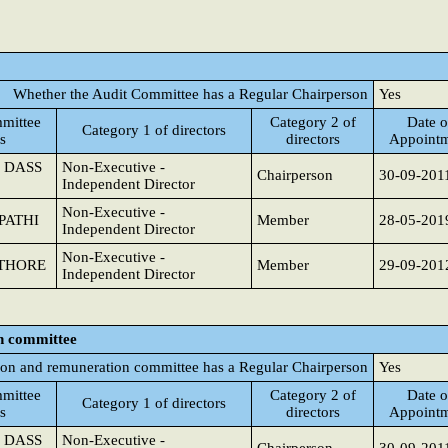
Whether the Audit Committee has a Regular Chairperson
Yes
mittee
Category 2 of
Date o
Category 1 of directors
s
directors
Appoint
 DASS
Non-Executive -
Chairperson
30-09-201
Independent Director
Non-Executive -
PATHI
Member
28-05-201
Independent Director
Non-Executive -
THORE
Member
29-09-201
Independent Director
n committee
on and remuneration committee has a Regular Chairperson
Yes
mittee
Category 2 of
Date o
Category 1 of directors
s
directors
Appoint
 DASS
Non-Executive -