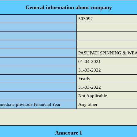
General information about company
503092
PASUPATI SPINNING & WE
01-04-2021
31-03-2022
Yearly
31-03-2022
Not Applicable
mmediate previous Financial Year
Any other
Annexure I