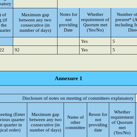
natory
Notes for
Whether
Number of
) of
Maximum gap
not
requirement of
present* (A
 (if
between any two
providing
Quorum met
including 
 the
consecutive (in
Date
(Yes/No)
Dire
uarter
number of days)
Yes
5
22
92
Yes
5
Annexure 1
Disclosure of notes on meeting of committees explanatory
Whether
eeting (Enter
Maximum gap
Reson for
Name of
requirement
vious quarter
between any two
not
other
of Quorum
t quarter in
consecutive (in
providing
committee
met
ical order)
number of days)
date
(Yes/No)