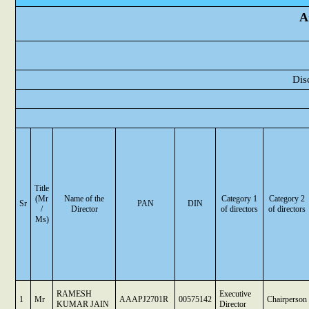
A
Dis
Title
(Mr
Name of the
Category 1
Category 2
Sr
PAN
DIN
/
Director
of directors
of directors
Ms)
RAMESH
Executive
1
Mr
AAAPJ2701R
00575142
Chairperson
KUMAR JAIN
Director