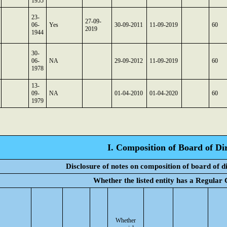
1955
23-
27-09-
06-
Yes
30-09-2011
11-09-2019
60
2019
1944
30-
06-
NA
29-09-2012
11-09-2019
60
1978
13-
09-
NA
01-04-2010
01-04-2020
60
1979
I. Composition of Board of Di
Disclosure of notes on composition of board of d
Whether the listed entity has a Regular
Whether