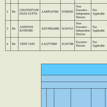
Non-
GHANSHYAM
Executive -
Not
2
Mr
AAHPG0768J
03599365
DASS GUPTA
Independent
Applicable
Director
Non-
ASHWANI
Executive -
Not
3
Mr
ADYPR6269H
01347415
RATHORE
Independent
Applicable
Director
Executive
Not
4
Mr
VIDIT JAIN
AALPJ7086J
01347588
Director
Applicable