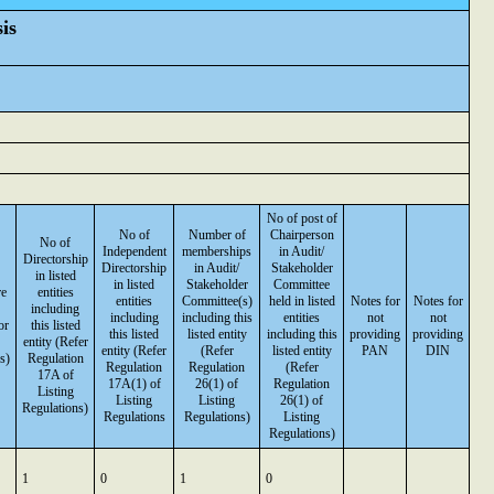
is
No of post of
No of
Number of
Chairperson
No of
Independent
memberships
in Audit/
Directorship
Directorship
in Audit/
Stakeholder
in listed
in listed
Stakeholder
Committee
re
entities
entities
Committee(s)
held in listed
Notes for
Notes for
including
including
including this
entities
not
not
or
this listed
this listed
listed entity
including this
providing
providing
entity (Refer
entity (Refer
(Refer
listed entity
PAN
DIN
s)
Regulation
Regulation
Regulation
(Refer
17A of
17A(1) of
26(1) of
Regulation
Listing
Listing
Listing
26(1) of
Regulations)
Regulations
Regulations)
Listing
Regulations)
1
0
1
0