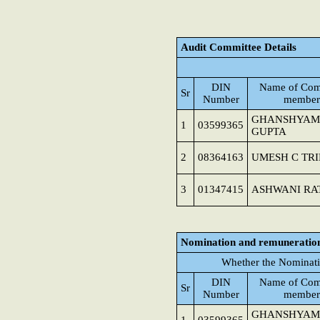
Audit Committee Details
DIN
Name of Com
Sr
Number
member
GHANSHYAM
1
03599365
GUPTA
2
08364163
UMESH C TRI
3
01347415
ASHWANI RA
Nomination and remuneratio
Whether the Nominati
DIN
Name of Com
Sr
Number
member
GHANSHYAM