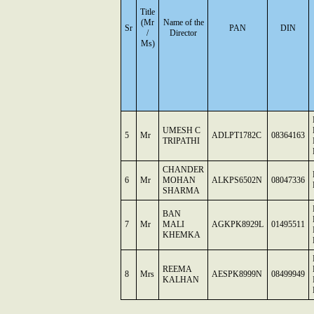
Title
(Mr
Name of the
Sr
PAN
DIN
/
Director
Ms)
UMESH C
5
Mr
ADLPT1782C
08364163
TRIPATHI
CHANDER
6
Mr
MOHAN
ALKPS6502N
08047336
SHARMA
BAN
7
Mr
MALI
AGKPK8929L
01495511
KHEMKA
REEMA
8
Mrs
AESPK8999N
08499949
KALHAN