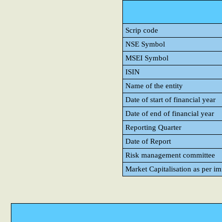
Scrip code
NSE Symbol
MSEI Symbol
ISIN
Name of the entity
Date of start of financial year
Date of end of financial year
Reporting Quarter
Date of Report
Risk management committee
Market Capitalisation as per i