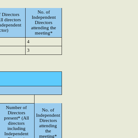
No. of
 Directors
Independent
ll directors
Directors
Independent
attending the
ctor)
meeting*
4
3
Number of
No. of
Directors
Independent
present* (All
Directors
directors
attending
including
the
Independent
meeting*