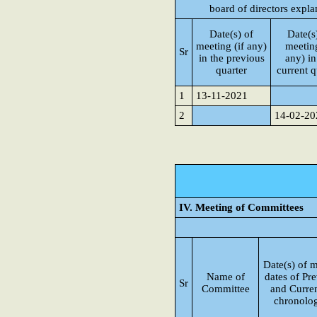
board of directors expla
Date(s) of
Date(s
meeting (if any)
meeting
Sr
in the previous
any) in
quarter
current q
1
13-11-2021
2
14-02-20
IV. Meeting of Committees
Date(s) of m
Name of
dates of Pre
Sr
Committee
and Curren
chronolog